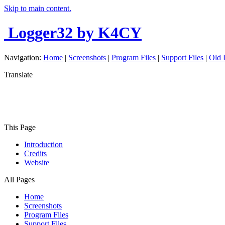
Skip to main content.
Logger32
by K4CY
Navigation:
Home
|
Screenshots
|
Program Files
|
Support Files
|
Old 
Translate
This Page
Introduction
Credits
Website
All Pages
Home
Screenshots
Program Files
Support Files