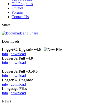
Old Programs
Utilities
Forums
Contact Us
Share
Downloads
Logger32 Upgrade v4.0
info
|
download
Logger32 Full v4.0
info
|
download
Logger32 Full v3.50.0
info
|
download
Logger32 Upgrade
info
|
download
Language Files
info
|
download
News