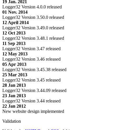
19 Jan. 2021
Logger32 Version 4.0.0 released
01 Nov. 2014
Logger32 Version 3.50.0 released
12 April 2014
Logger32 Version 3.49.0 released
12 Oct 2013
Logger32 Version 3.48.1 released
11 Sep 2013
Logger32 Version 3.47 released
12 May 2013
Logger32 Version 3.46 released
05 Apr 2013
Logger32 Version 3.45.38 released
25 Mar 2013
Logger32 Version 3.45 released
28 Jan 2013
Logger32 Version 3.44.09 released
23 Jan 2013
Logger32 Version 3.44 released
22 Jan 2012
New website design implemented
Validation