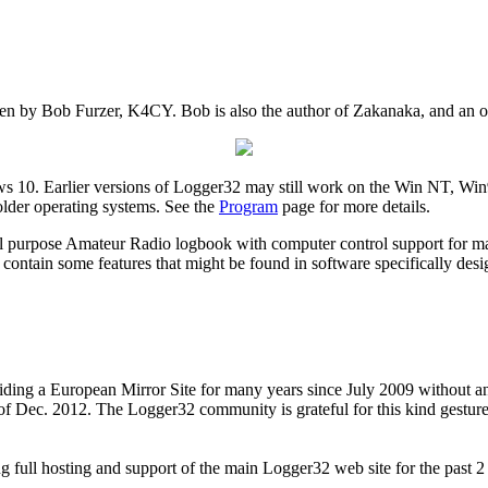
n by Bob Furzer, K4CY. Bob is also the author of Zakanaka, and an ol
 10. Earlier versions of Logger32 may still work on the Win NT, 
older operating systems. See the
Program
page for more details.
l purpose Amateur Radio logbook with computer control support for man
 contain some features that might be found in software specifically design
iding a European Mirror Site for many years since July 2009 without a
 of Dec. 2012. The Logger32 community is grateful for this kind gestur
ll hosting and support of the main Logger32 web site for the past 2 