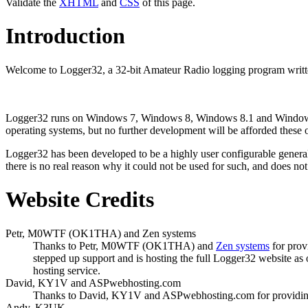
Validate the
XHTML
and
CSS
of this page.
Introduction
Welcome to Logger32, a 32-bit Amateur Radio logging program writte
Logger32 runs on Windows 7, Windows 8, Windows 8.1 and Windows
operating systems, but no further development will be afforded these 
Logger32 has been developed to be a highly user configurable genera
there is no real reason why it could not be used for such, and does not
Website Credits
Petr, M0WTF (OK1THA) and Zen systems
Thanks to Petr, M0WTF (OK1THA) and
Zen systems
for prov
stepped up support and is hosting the full Logger32 website as
hosting service.
David, KY1V and ASPwebhosting.com
Thanks to David, KY1V and ASPwebhosting.com for providing fu
Andy, K3UK