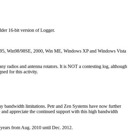
der 16-bit version of Logger.
Win95, Win98/98SE, 2000, Win ME, Windows XP and Windows Vista
y radios and antenna rotators. It is NOT a contesting log, although
ed for this activity.
ny bandwidth limitations. Petr and Zen Systems have now further
e and appreciate the continued support with this high bandwidth
years from Aug. 2010 until Dec. 2012.