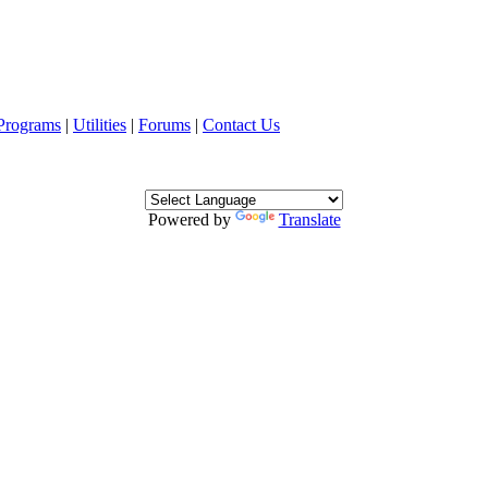
Programs
|
Utilities
|
Forums
|
Contact Us
Powered by
Translate